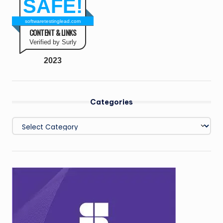
SAFE!
softwaretestinglead.com
CONTENT & LINKS
Verified by Surly
2023
Categories
Categories