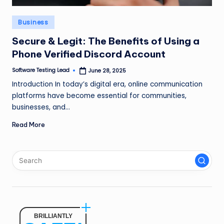
n
Posted
Business
g
in
L
Secure & Legit: The Benefits of Using a
Phone Verified Discord Account
e
Software Testing Lead
June 28, 2025
a
Posted
by
Introduction In today’s digital era, online communication
d
platforms have become essential for communities,
businesses, and…
Read More
BRILLIANTLY