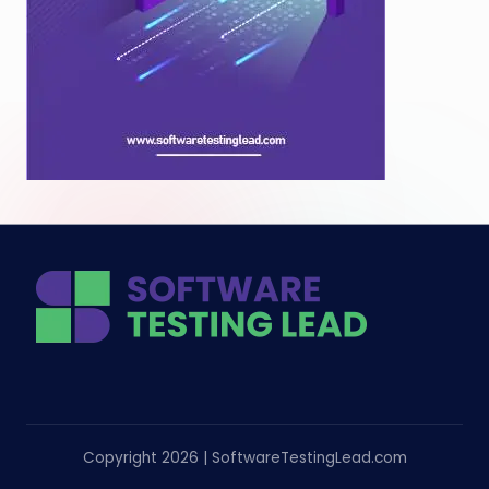
Copyright 2026 | SoftwareTestingLead.com