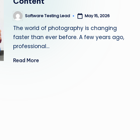
Content
s
Software Testing Lead
May 15, 2026
Posted
ti
by
The world of photography is changing
n
faster than ever before. A few years ago,
g
professional…
L
Read More
e
a
d