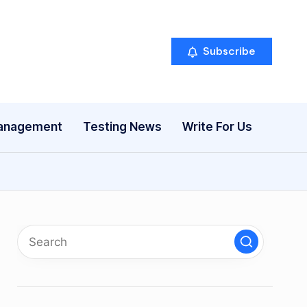
Subscribe
anagement
Testing News
Write For Us