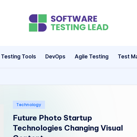
S
o
ft
Testing Tools
DevOps
Agile Testing
Test M
w
a
r
e
Posted
Technology
in
Future Photo Startup
T
Technologies Changing Visual
e