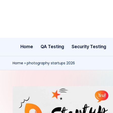
Skip
to
content
Home
QA Testing
Security Testing
Home
»
photography startups 2026