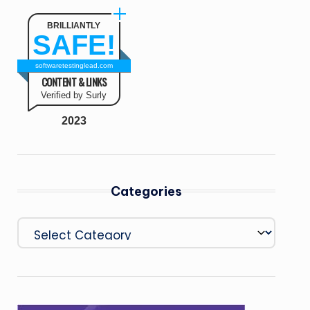
BRILLIANTLY
SAFE!
softwaretestinglead.com
CONTENT & LINKS
Verified by Surly
2023
Categories
Categories