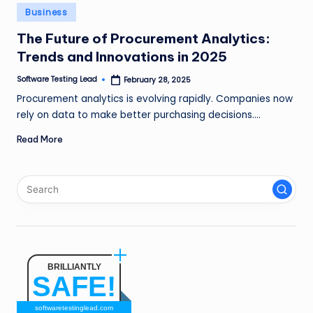
n
Posted
Business
in
g
The Future of Procurement Analytics:
Trends and Innovations in 2025
L
e
Software Testing Lead
February 28, 2025
Posted
by
Procurement analytics is evolving rapidly. Companies now
a
rely on data to make better purchasing decisions.…
d
Read More
BRILLIANTLY
SAFE!
softwaretestinglead.com