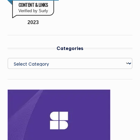
CONTENT & LINKS
Verified by Surly
2023
Categories
Categories