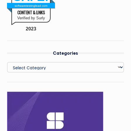
softwaretestinglead.com
CONTENT & LINKS
Verified by Surly
2023
Categories
Categories