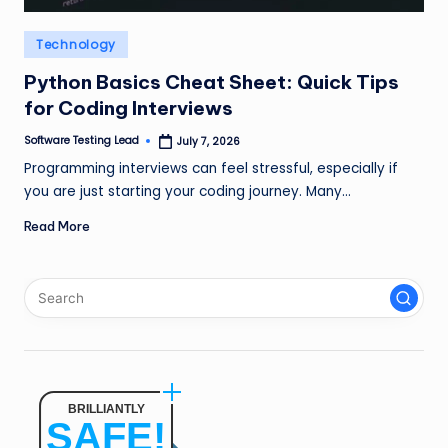
n
Posted
Technology
g
in
L
Python Basics Cheat Sheet: Quick Tips
for Coding Interviews
e
Software Testing Lead
July 7, 2026
a
Posted
by
Programming interviews can feel stressful, especially if
d
you are just starting your coding journey. Many…
Read More
BRILLIANTLY
SAFE!