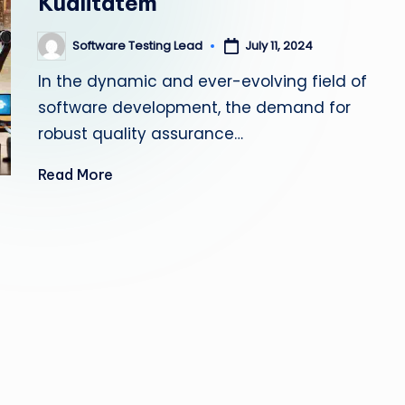
Kualitatem
s
Software Testing Lead
July 11, 2024
Posted
ti
by
In the dynamic and ever-evolving field of
n
software development, the demand for
g
robust quality assurance…
L
Read More
e
a
d