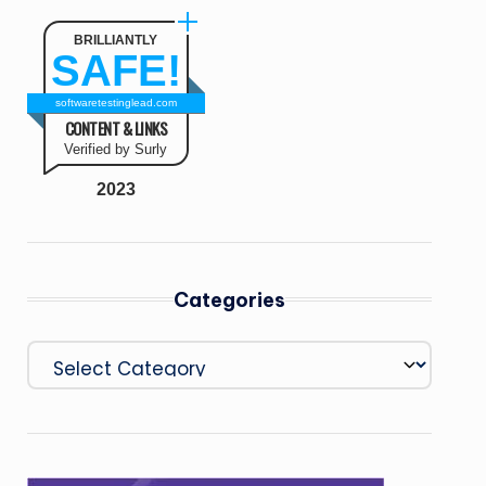
BRILLIANTLY
SAFE!
softwaretestinglead.com
CONTENT & LINKS
Verified by Surly
2023
Categories
Categories