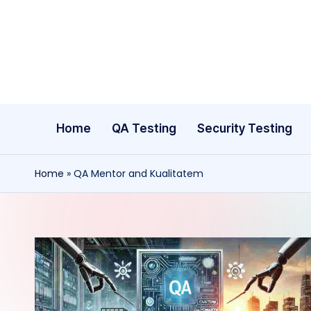
Skip
to
content
Home
QA Testing
Security Testing
Home
»
QA Mentor and Kualitatem