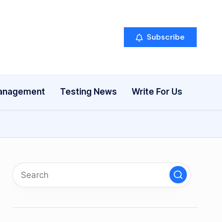
Subscribe
anagement
Testing News
Write For Us