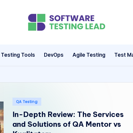
S
o
ft
Testing Tools
DevOps
Agile Testing
Test M
w
a
r
e
Posted
QA Testing
in
In-Depth Review: The Services
T
and Solutions of QA Mentor vs
e