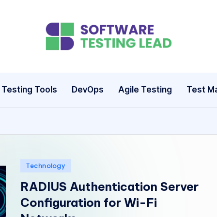
S
o
ft
Testing Tools
DevOps
Agile Testing
Test M
w
a
r
e
Posted
Technology
in
RADIUS Authentication Server
T
Configuration for Wi-Fi
e