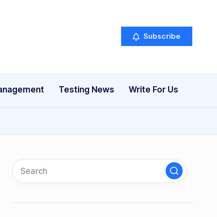
Subscribe
anagement
Testing News
Write For Us