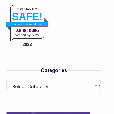
BRILLIANTLY
SAFE!
softwaretestinglead.com
CONTENT & LINKS
Verified by Surly
2023
Categories
Categories