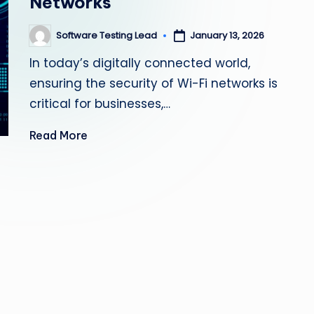
Networks
s
Software Testing Lead
January 13, 2026
Posted
ti
by
In today’s digitally connected world,
n
ensuring the security of Wi-Fi networks is
g
critical for businesses,…
L
Read More
e
a
d