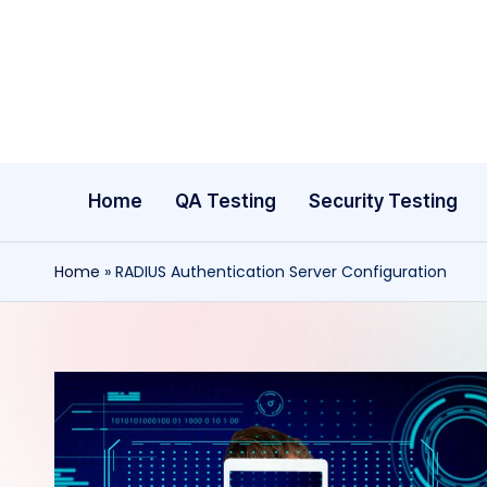
Skip
to
content
Home
QA Testing
Security Testing
Home
»
RADIUS Authentication Server Configuration