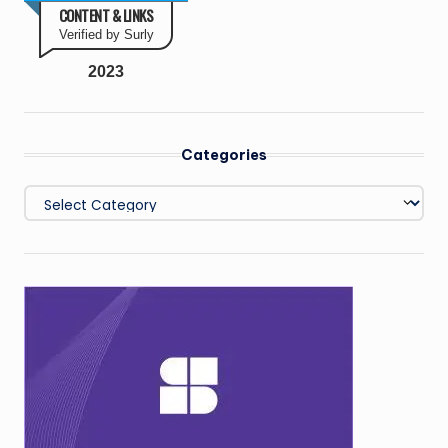
CONTENT & LINKS
Verified by Surly
2023
Categories
Categories