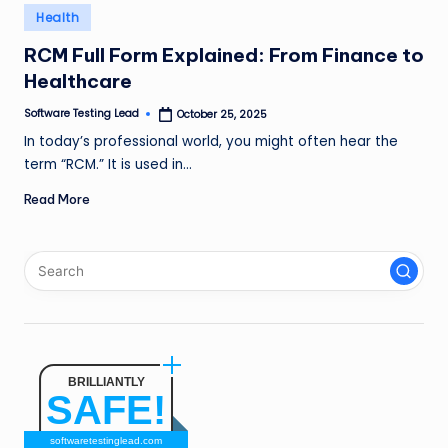
n
Posted
Health
in
g
RCM Full Form Explained: From Finance to
Healthcare
L
e
Software Testing Lead
October 25, 2025
Posted
by
In today’s professional world, you might often hear the
a
term “RCM.” It is used in…
d
Read More
BRILLIANTLY
SAFE!
softwaretestinglead.com