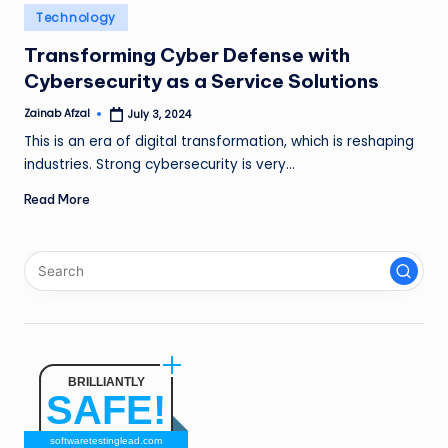
n
Posted
Technology
in
g
Transforming Cyber Defense with
Cybersecurity as a Service Solutions
L
e
Zainab Afzal
July 3, 2024
Posted
by
This is an era of digital transformation, which is reshaping
a
industries. Strong cybersecurity is very…
d
Read More
BRILLIANTLY
SAFE!
softwaretestinglead.com