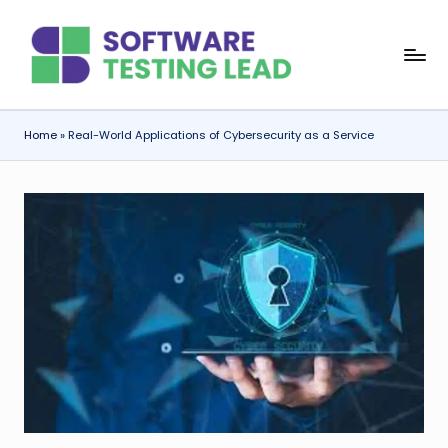
Skip
S
to
content
o
f
Home
»
Real-World Applications of Cybersecurity as a Service
t
w
a
r
e
T
e
s
ti