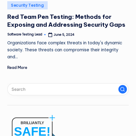
n
Posted
Security Testing
in
g
Red Team Pen Testing: Methods for
Exposing and Addressing Security Gaps
L
e
Software Testing Lead
June 5, 2024
Posted
by
Organizations face complex threats in today's dynamic
a
society. These threats can compromise their integrity
d
and…
Read More
BRILLIANTLY
SAFE!