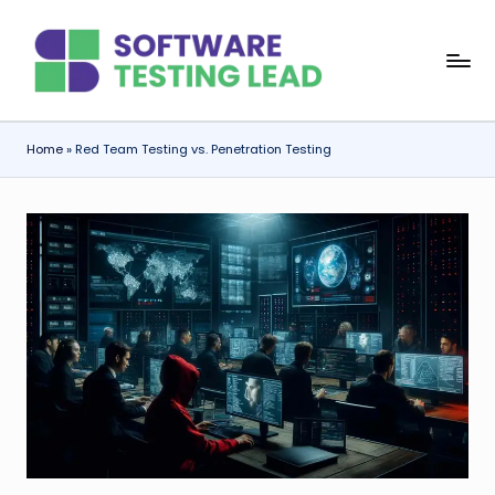
Skip
S
to
content
o
f
Home
»
Red Team Testing vs. Penetration Testing
t
w
a
r
e
T
e
s
ti