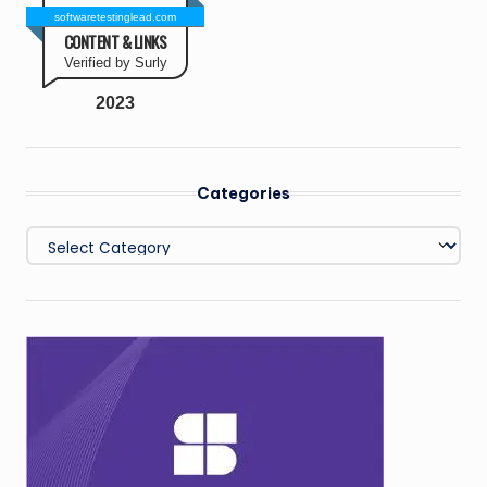
softwaretestinglead.com
CONTENT & LINKS
Verified by Surly
2023
Categories
Categories