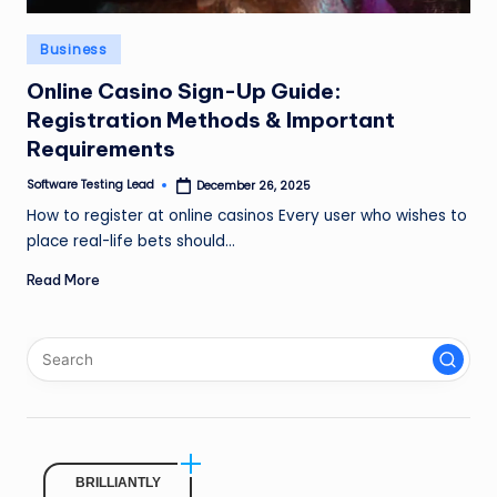
n
Posted
Business
g
in
L
Online Casino Sign-Up Guide:
Registration Methods & Important
e
Requirements
a
Software Testing Lead
December 26, 2025
Posted
d
by
How to register at online casinos Every user who wishes to
place real-life bets should…
Read More
BRILLIANTLY