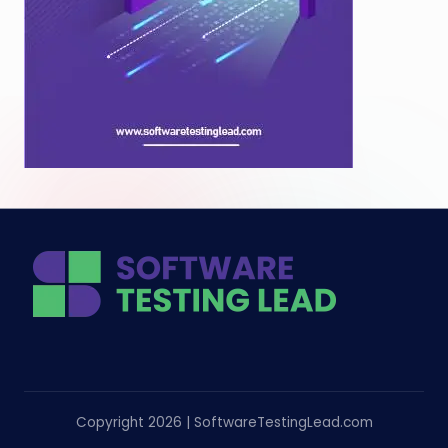
Copyright 2026 | SoftwareTestingLead.com