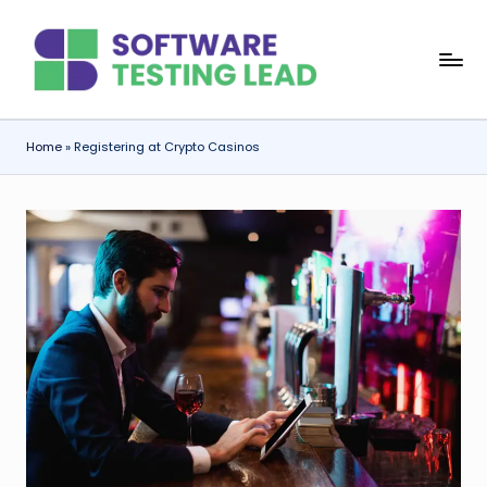
Skip
S
to
content
o
f
Home
»
Registering at Crypto Casinos
t
w
a
r
e
T
e
s
ti