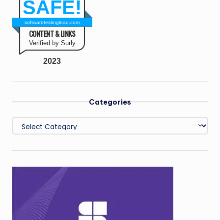
SAFE!
softwaretestinglead.com
CONTENT & LINKS
Verified by Surly
2023
Categories
Categories