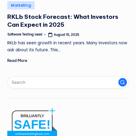
n
Posted
Marketing
in
g
RKLb Stock Forecast: What Investors
Can Expect in 2025
L
e
Software Testing Lead
August 15, 2025
Posted
by
RKLb has seen growth in recent years. Many investors now
a
ask about its future. This…
d
Read More
BRILLIANTLY
SAFE!
softwaretestinglead.com