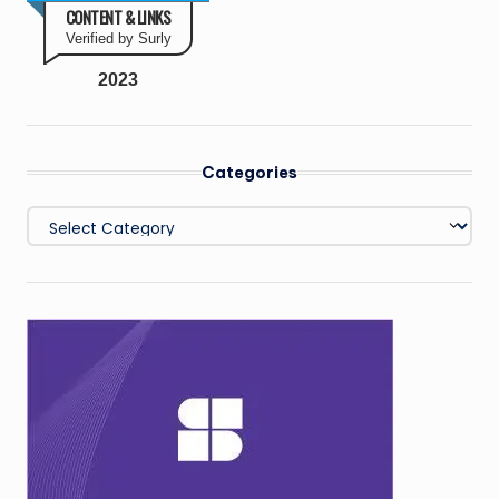
CONTENT & LINKS
Verified by Surly
2023
Categories
Categories