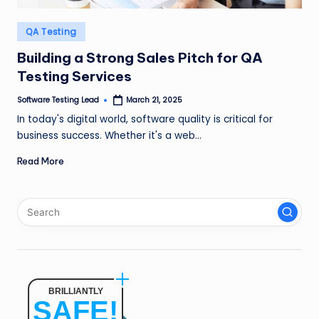
n
Posted
QA Testing
g
in
Building a Strong Sales Pitch for QA
L
Testing Services
e
Software Testing Lead
March 21, 2025
a
Posted
by
In today's digital world, software quality is critical for
d
business success. Whether it's a web…
Read More
BRILLIANTLY
SAFE!