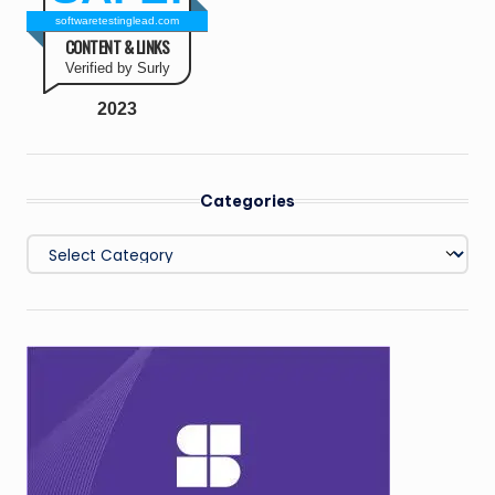
softwaretestinglead.com
CONTENT & LINKS
Verified by Surly
2023
Categories
Categories