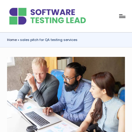
Skip
S
to
content
o
f
Home
»
sales pitch for QA testing services
t
w
a
r
e
T
e
s
ti