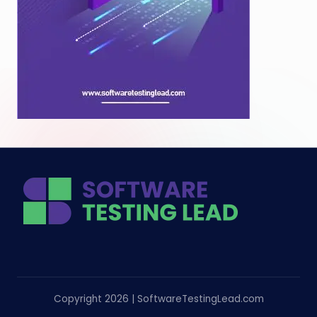
Copyright 2026 | SoftwareTestingLead.com