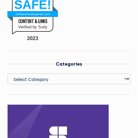
SAFE!
softwaretestinglead.com
CONTENT & LINKS
Verified by Surly
2023
Categories
Categories