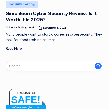
n
Posted
Security Testing
in
g
Simplilearn Cyber Security Review: Is It
Worth It in 2025?
L
e
Software Testing Lead
December 5, 2025
Posted
by
Many people want to start a career in cybersecurity. They
a
look for good training courses.…
d
Read More
BRILLIANTLY
SAFE!
softwaretestinglead.com