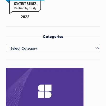
CONTENT & LINKS
Verified by Surly
2023
Categories
Categories