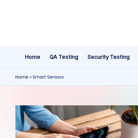
Skip
to
content
Home
QA Testing
Security Testing
Home
»
Smart Sensors