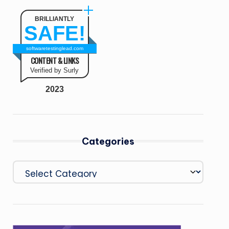
BRILLIANTLY
SAFE!
softwaretestinglead.com
CONTENT & LINKS
Verified by Surly
2023
Categories
Categories