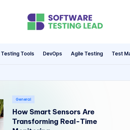
S
o
ft
Testing Tools
DevOps
Agile Testing
Test M
w
a
r
e
Posted
General
in
How Smart Sensors Are
T
Transforming Real-Time
e