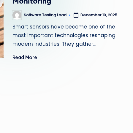
Monitoring
s
Software Testing Lead
December 10, 2025
Posted
ti
by
Smart sensors have become one of the
n
most important technologies reshaping
g
modern industries. They gather…
L
Read More
e
a
d