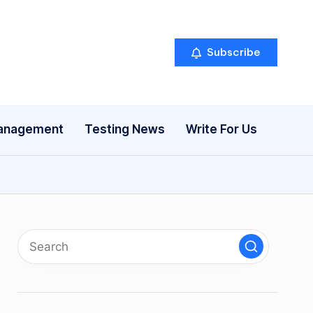
Subscribe
anagement
Testing News
Write For Us