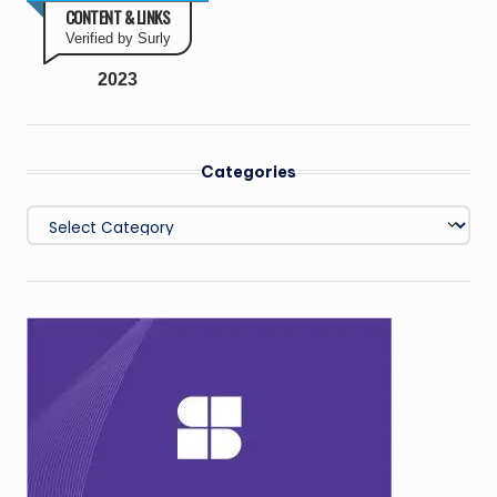
CONTENT & LINKS
Verified by Surly
2023
Categories
Categories