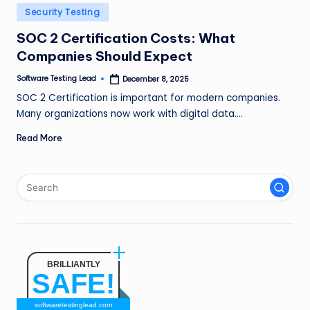
n
Posted
Security Testing
in
g
SOC 2 Certification Costs: What
Companies Should Expect
L
e
Software Testing Lead
December 8, 2025
Posted
by
SOC 2 Certification is important for modern companies.
a
Many organizations now work with digital data.…
d
Read More
BRILLIANTLY
SAFE!
softwaretestinglead.com