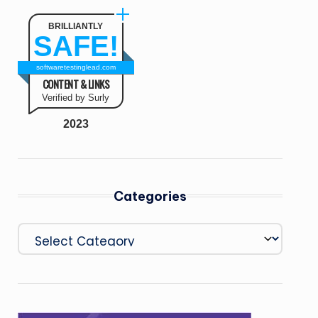
BRILLIANTLY
SAFE!
softwaretestinglead.com
CONTENT & LINKS
Verified by Surly
2023
Categories
Categories