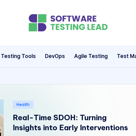
S
o
ft
Testing Tools
DevOps
Agile Testing
Test M
w
a
r
e
Posted
Health
in
T
Real-Time SDOH: Turning
Insights into Early Interventions
e