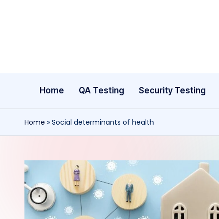
Skip
to
content
Home
QA Testing
Security Testing
Home
»
Social determinants of health