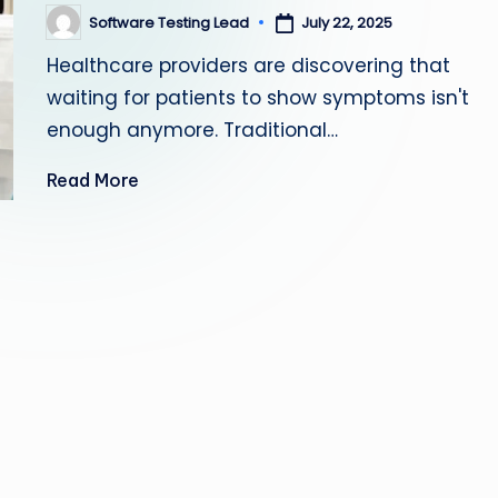
s
Software Testing Lead
July 22, 2025
Posted
by
Healthcare providers are discovering that
ti
waiting for patients to show symptoms isn't
n
enough anymore. Traditional…
g
Read More
L
e
a
d