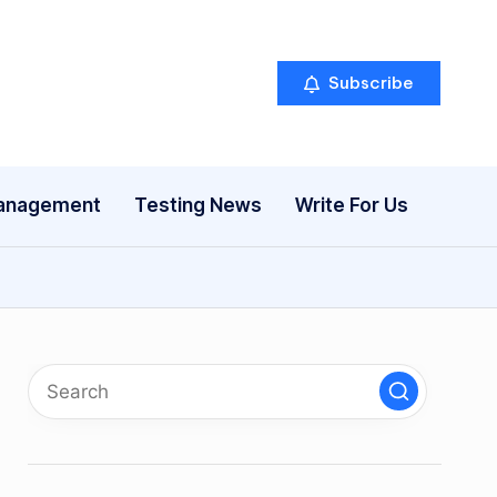
Subscribe
anagement
Testing News
Write For Us