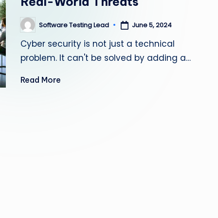
Real-World Threats
s
Software Testing Lead
June 5, 2024
Posted
ti
by
Cyber security is not just a technical
n
problem. It can't be solved by adding a…
g
Read More
L
e
a
d