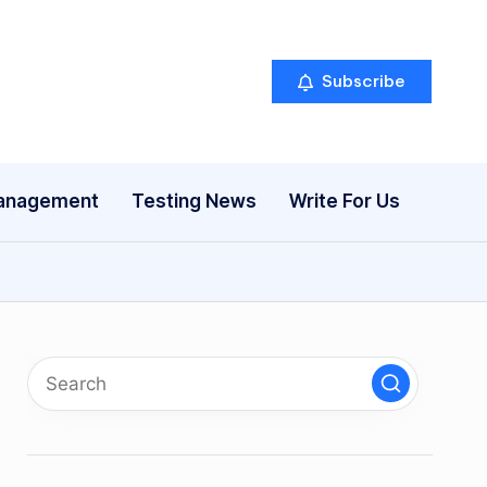
Subscribe
anagement
Testing News
Write For Us