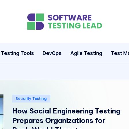
S
o
ft
Testing Tools
DevOps
Agile Testing
Test M
w
a
r
e
Posted
Security Testing
in
How Social Engineering Testing
T
Prepares Organizations for
e