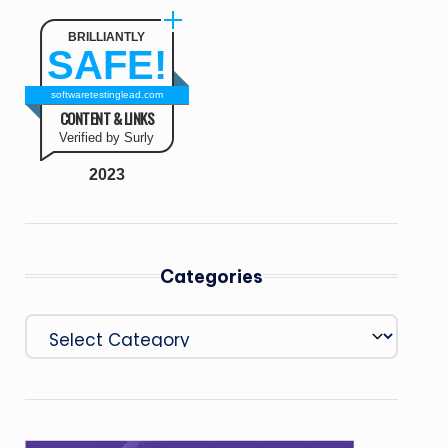
BRILLIANTLY
SAFE!
softwaretestinglead.com
CONTENT & LINKS
Verified by Surly
2023
Categories
Categories