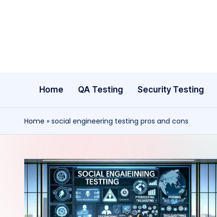
Skip
to
content
Home
QA Testing
Security Testing
Home
»
social engineering testing pros and cons