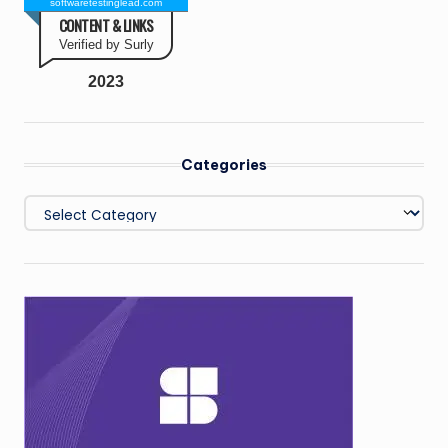
softwaretestinglead.com
CONTENT & LINKS
Verified by Surly
2023
Categories
Categories