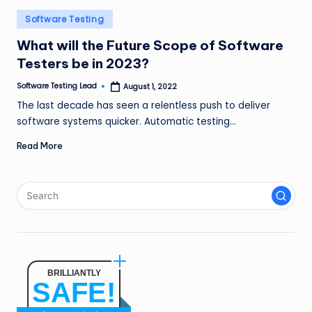
n
Posted
Software Testing
g
in
What will the Future Scope of Software
L
Testers be in 2023?
e
Software Testing Lead
August 1, 2022
Posted
by
a
The last decade has seen a relentless push to deliver
software systems quicker. Automatic testing…
d
Read More
BRILLIANTLY
SAFE!