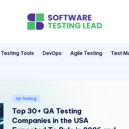
S
o
ft
Testing Tools
DevOps
Agile Testing
Test M
w
a
r
e
Posted
QA Testing
in
Top 30+ QA Testing
T
Companies in the USA
e