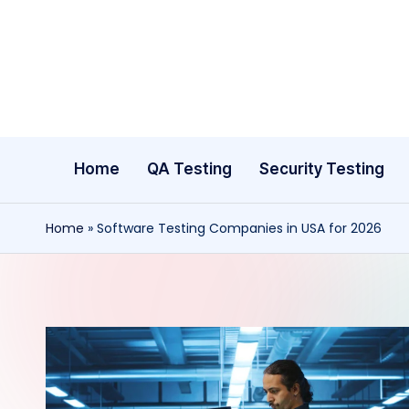
Skip
to
content
Home
QA Testing
Security Testing
Home
»
Software Testing Companies in USA for 2026