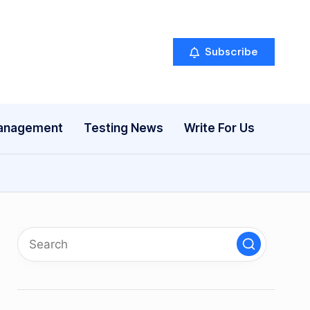
Subscribe
anagement
Testing News
Write For Us