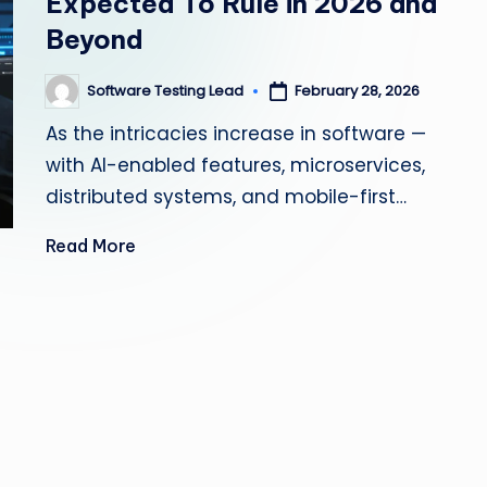
Expected To Rule in 2026 and
s
Beyond
ti
Software Testing Lead
February 28, 2026
Posted
n
by
As the intricacies increase in software —
g
with AI-enabled features, microservices,
distributed systems, and mobile-first…
L
Read More
e
a
d