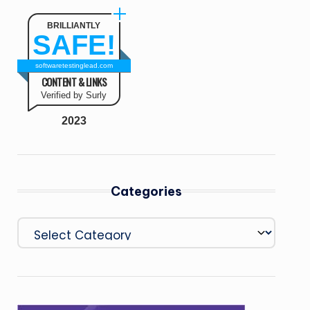
BRILLIANTLY
SAFE!
softwaretestinglead.com
CONTENT & LINKS
Verified by Surly
2023
Categories
Categories