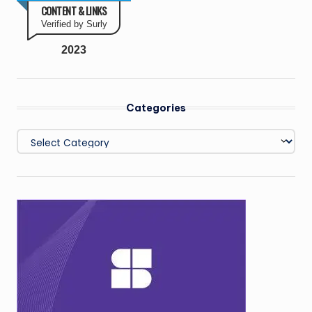
CONTENT & LINKS
Verified by Surly
2023
Categories
Categories