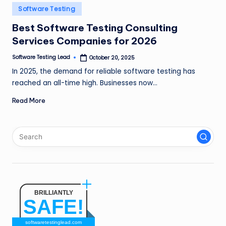
n
Posted
Software Testing
in
g
Best Software Testing Consulting
Services Companies for 2026
L
e
Software Testing Lead
October 20, 2025
Posted
by
In 2025, the demand for reliable software testing has
a
reached an all-time high. Businesses now…
d
Read More
BRILLIANTLY
SAFE!
softwaretestinglead.com