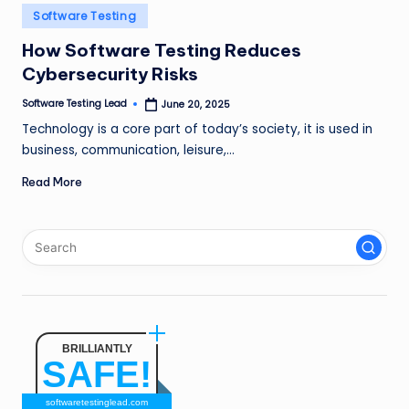
n
Posted
Software Testing
in
g
How Software Testing Reduces
Cybersecurity Risks
L
e
Software Testing Lead
June 20, 2025
Posted
by
Technology is a core part of today’s society, it is used in
a
business, communication, leisure,…
d
Read More
BRILLIANTLY
SAFE!
softwaretestinglead.com