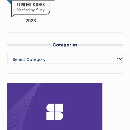
CONTENT & LINKS
Verified by Surly
2023
Categories
Categories