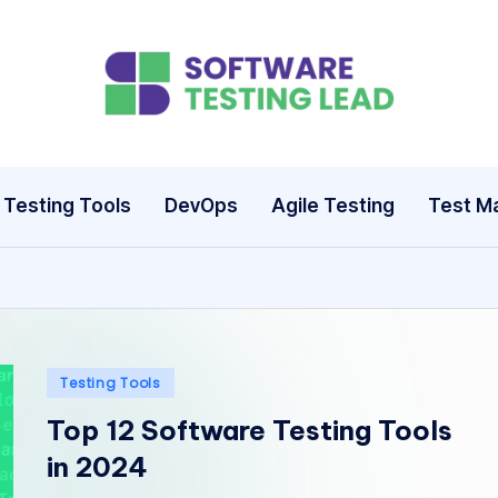
S
o
ft
Testing Tools
DevOps
Agile Testing
Test M
w
a
r
e
Posted
Testing Tools
in
T
Top 12 Software Testing Tools
in 2024
e