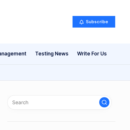
Subscribe
anagement
Testing News
Write For Us