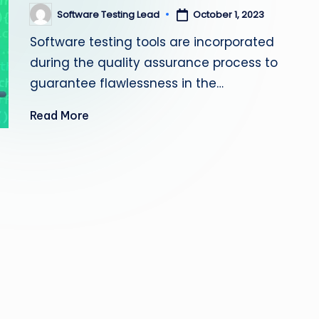
s
Software Testing Lead
October 1, 2023
Posted
by
Software testing tools are incorporated
ti
during the quality assurance process to
n
guarantee flawlessness in the…
g
Read More
L
e
a
d