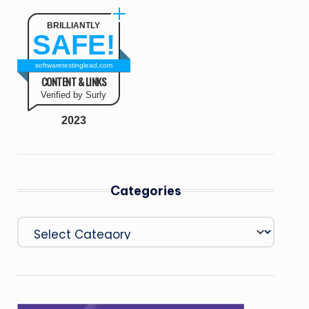
BRILLIANTLY
SAFE!
softwaretestinglead.com
CONTENT & LINKS
Verified by Surly
2023
Categories
Categories