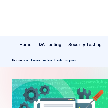
Skip
to
content
Home
QA Testing
Security Testing
Home
»
software testing tools for java