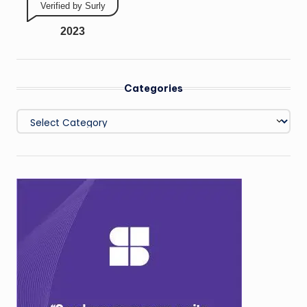
Verified by Surly
2023
Categories
Categories