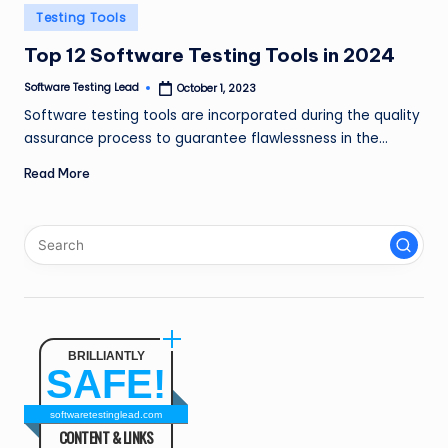
n
Posted
Testing Tools
in
g
Top 12 Software Testing Tools in 2024
L
Software Testing Lead
October 1, 2023
Posted
by
e
Software testing tools are incorporated during the quality
assurance process to guarantee flawlessness in the…
a
Read More
d
BRILLIANTLY
SAFE!
softwaretestinglead.com
CONTENT & LINKS