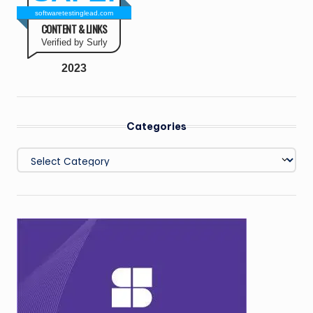
softwaretestinglead.com
CONTENT & LINKS
Verified by Surly
2023
Categories
Categories