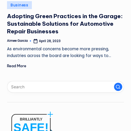
n
Posted
Business
in
g
Adopting Green Practices in the Garage:
Sustainable Solutions for Automotive
L
Repair Businesses
e
Aimee Garcia
April 28, 2023
a
Posted
by
As environmental concerns become more pressing,
d
industries across the board are looking for ways to…
Read More
BRILLIANTLY
SAFE!