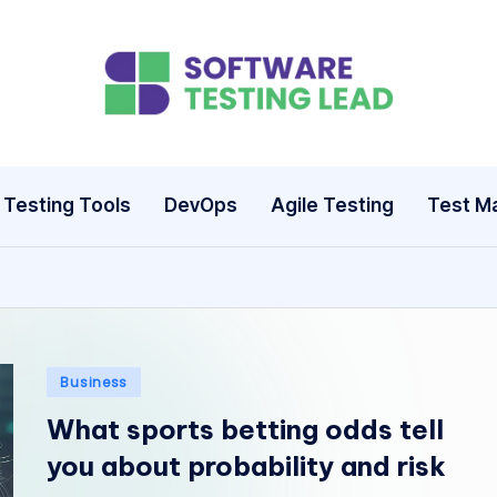
S
o
ft
Testing Tools
DevOps
Agile Testing
Test M
w
a
r
e
Posted
Business
in
T
What sports betting odds tell
you about probability and risk
e