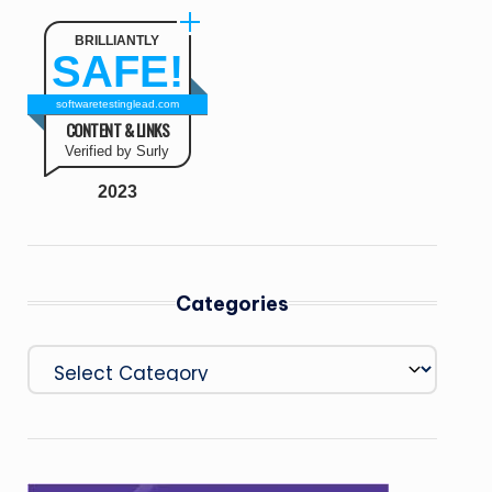
BRILLIANTLY
SAFE!
softwaretestinglead.com
CONTENT & LINKS
Verified by Surly
2023
Categories
Categories