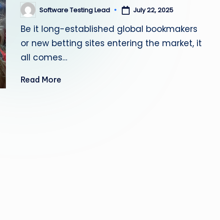
s
Software Testing Lead
July 22, 2025
Posted
by
Be it long-established global bookmakers
ti
or new betting sites entering the market, it
n
all comes…
g
Read More
L
e
a
d