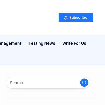
Subscribe
anagement
Testing News
Write For Us