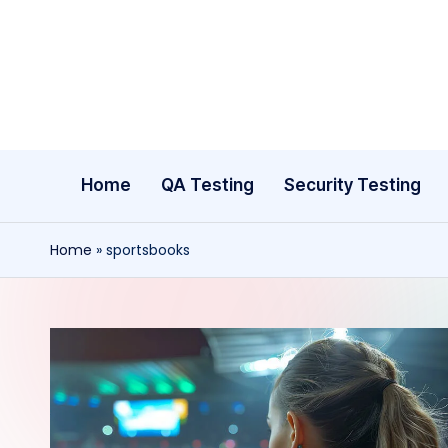
Skip
to
content
Home
QA Testing
Security Testing
Home
»
sportsbooks