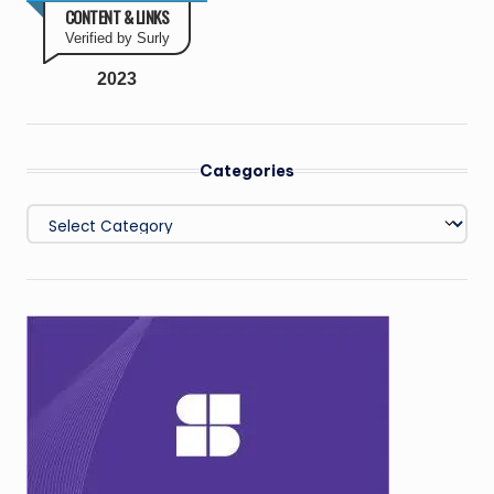
CONTENT & LINKS
Verified by Surly
2023
Categories
Categories