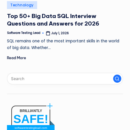
n
Posted
Technology
in
g
Top 50+ Big Data SQL Interview
Questions and Answers for 2026
L
e
Software Testing Lead
July 1, 2026
Posted
by
SQL remains one of the most important skills in the world
a
of big data. Whether…
d
Read More
BRILLIANTLY
SAFE!
softwaretestinglead.com