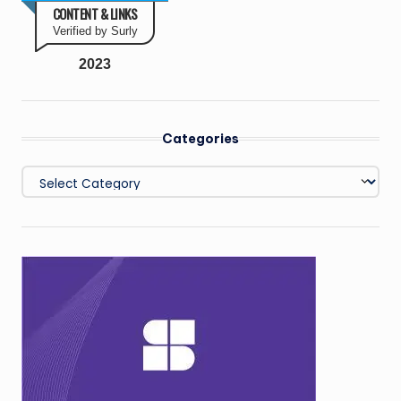
CONTENT & LINKS
Verified by Surly
2023
Categories
Categories