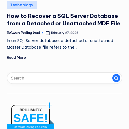
n
Posted
Technology
in
g
How to Recover a SQL Server Database
from a Detached or Unattached MDF File
L
e
Software Testing Lead
February 27, 2026
Posted
by
In an SQL Server database, a detached or unattached
a
Master Database file refers to the…
d
Read More
BRILLIANTLY
SAFE!
softwaretestinglead.com