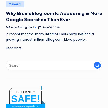
n
Posted
General
in
g
Why BrumeBlog.com Is Appearing in More
Google Searches Than Ever
L
e
Software Testing Lead
June 14, 2026
Posted
by
In recent months, many internet users have noticed a
a
growing interest in BrumeBlog.com. More people…
d
Read More
BRILLIANTLY
SAFE!
softwaretestinglead.com