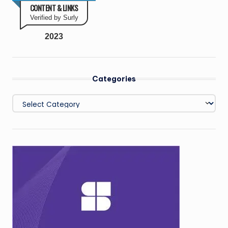
CONTENT & LINKS
Verified by Surly
2023
Categories
Categories