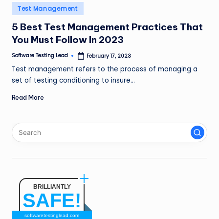
n
Posted
Test Management
in
g
5 Best Test Management Practices That
You Must Follow In 2023
L
e
Software Testing Lead
February 17, 2023
Posted
by
Test management refers to the process of managing a
a
set of testing conditioning to insure…
d
Read More
BRILLIANTLY
SAFE!
softwaretestinglead.com