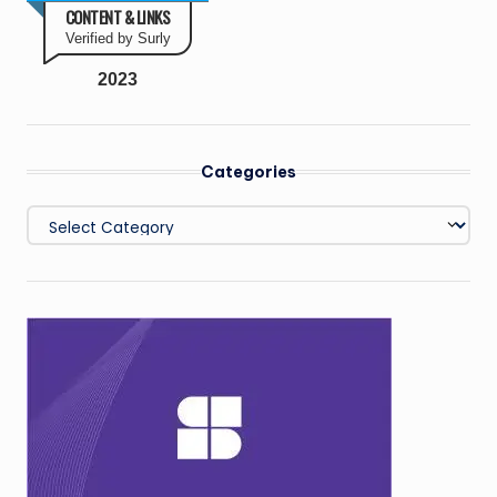
CONTENT & LINKS
Verified by Surly
2023
Categories
Categories