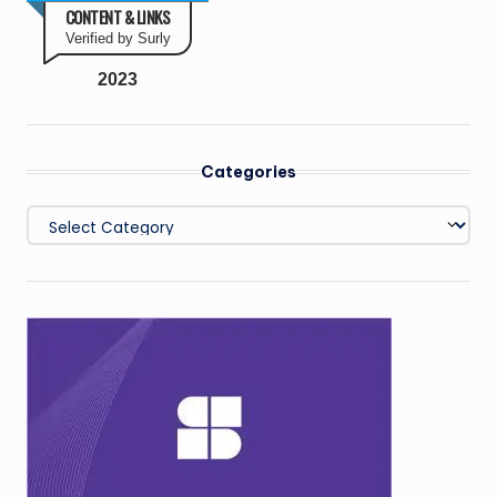
CONTENT & LINKS
Verified by Surly
2023
Categories
Categories