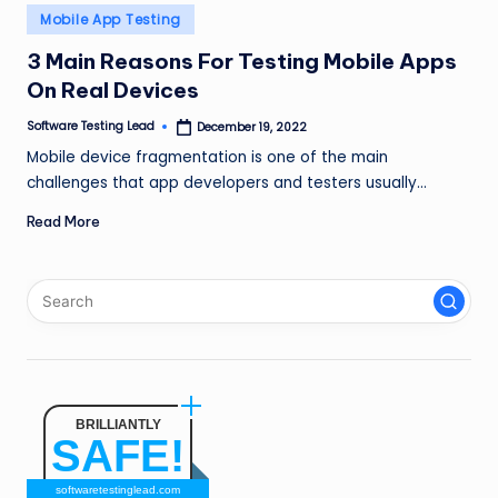
n
Posted
Mobile App Testing
in
g
3 Main Reasons For Testing Mobile Apps
On Real Devices
L
e
Software Testing Lead
December 19, 2022
Posted
by
Mobile device fragmentation is one of the main
a
challenges that app developers and testers usually…
d
Read More
BRILLIANTLY
SAFE!
softwaretestinglead.com