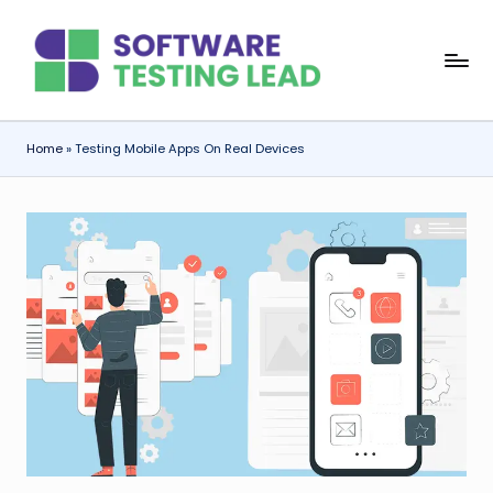
Skip
S
to
content
o
f
Home
»
Testing Mobile Apps On Real Devices
t
w
a
r
e
T
e
s
ti