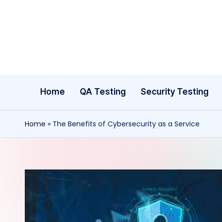
Skip
to
content
Home
QA Testing
Security Testing
Home
»
The Benefits of Cybersecurity as a Service