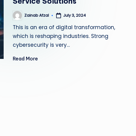
Service Solutions
s
Zainab Afzal
July 3, 2024
Posted
ti
by
This is an era of digital transformation,
n
which is reshaping industries. Strong
g
cybersecurity is very…
L
Read More
e
a
d