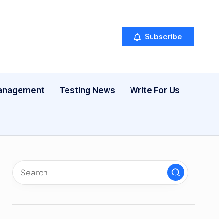
Subscribe
anagement
Testing News
Write For Us