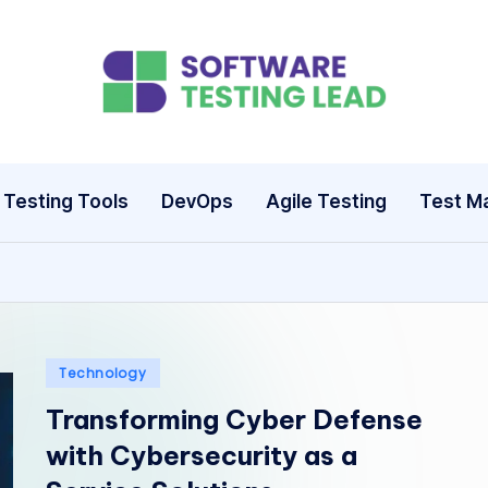
S
o
ft
Testing Tools
DevOps
Agile Testing
Test M
w
a
r
e
Posted
Technology
in
Transforming Cyber Defense
T
with Cybersecurity as a
e