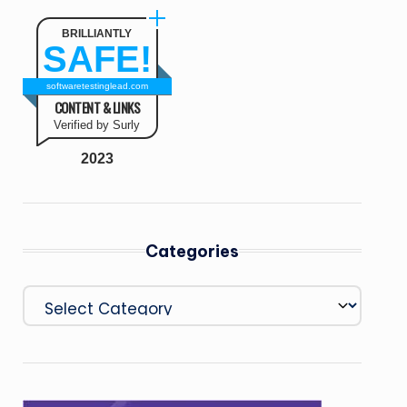
BRILLIANTLY
SAFE!
softwaretestinglead.com
CONTENT & LINKS
Verified by Surly
2023
Categories
Categories