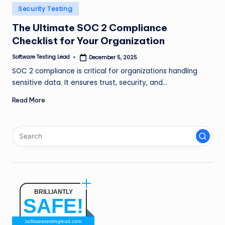
n
Posted
Security Testing
in
g
The Ultimate SOC 2 Compliance
Checklist for Your Organization
L
e
Software Testing Lead
December 5, 2025
Posted
by
SOC 2 compliance is critical for organizations handling
a
sensitive data. It ensures trust, security, and…
d
Read More
BRILLIANTLY
SAFE!
softwaretestinglead.com