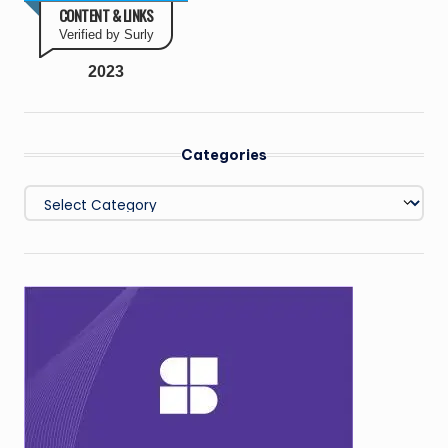
CONTENT & LINKS
Verified by Surly
2023
Categories
Categories