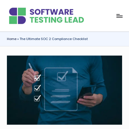
Skip
S
to
content
o
f
Home
»
The Ultimate SOC 2 Compliance Checklist
t
w
a
r
e
T
e
s
ti