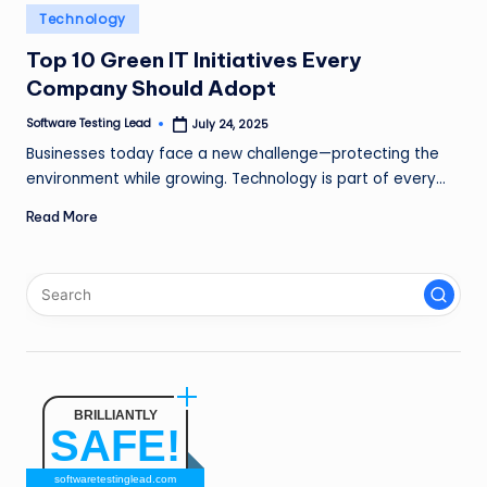
n
Posted
Technology
in
g
Top 10 Green IT Initiatives Every
Company Should Adopt
L
e
Software Testing Lead
July 24, 2025
Posted
by
Businesses today face a new challenge—protecting the
a
environment while growing. Technology is part of every…
d
Read More
BRILLIANTLY
SAFE!
softwaretestinglead.com