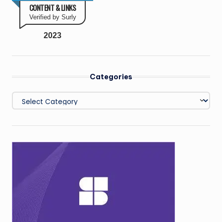
CONTENT & LINKS
Verified by Surly
2023
Categories
Categories