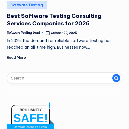
n
Posted
Software Testing
in
g
Best Software Testing Consulting
Services Companies for 2026
L
e
Software Testing Lead
October 20, 2025
Posted
by
In 2025, the demand for reliable software testing has
a
reached an all-time high. Businesses now…
d
Read More
BRILLIANTLY
SAFE!
softwaretestinglead.com