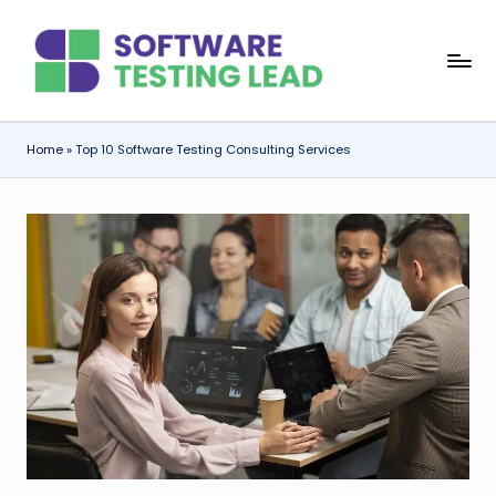
Skip
S
to
content
o
f
Home
»
Top 10 Software Testing Consulting Services
t
w
a
r
e
T
e
s
ti