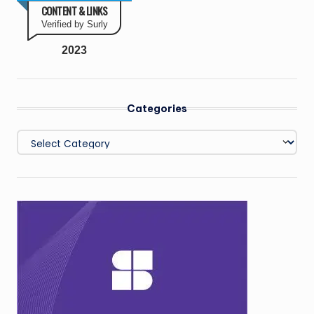
CONTENT & LINKS
Verified by Surly
2023
Categories
Categories