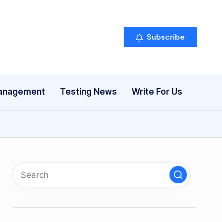
Subscribe
anagement
Testing News
Write For Us