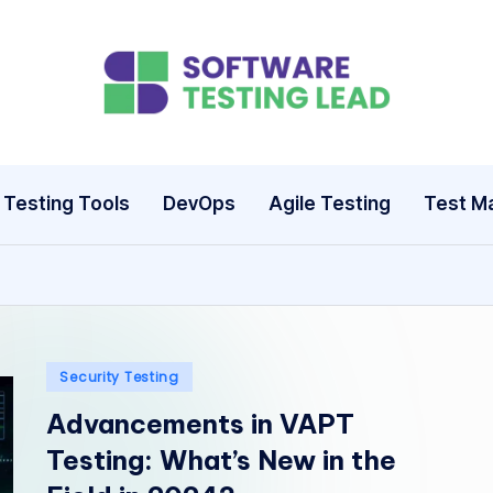
S
o
ft
Testing Tools
DevOps
Agile Testing
Test M
w
a
r
e
Posted
Security Testing
in
Advancements in VAPT
T
Testing: What’s New in the
e