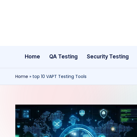
Skip
to
content
Home
QA Testing
Security Testing
Home
»
top 10 VAPT Testing Tools