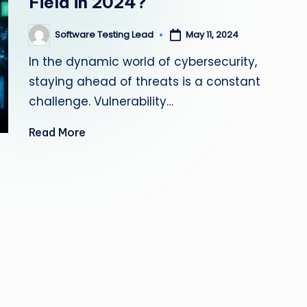
Field in 2024?
s
Software Testing Lead
May 11, 2024
Posted
ti
by
In the dynamic world of cybersecurity,
n
staying ahead of threats is a constant
g
challenge. Vulnerability…
L
Read More
e
a
d