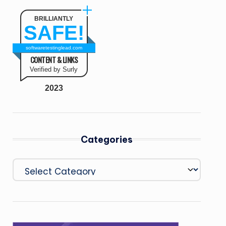
BRILLIANTLY
SAFE!
softwaretestinglead.com
CONTENT & LINKS
Verified by Surly
2023
Categories
Categories