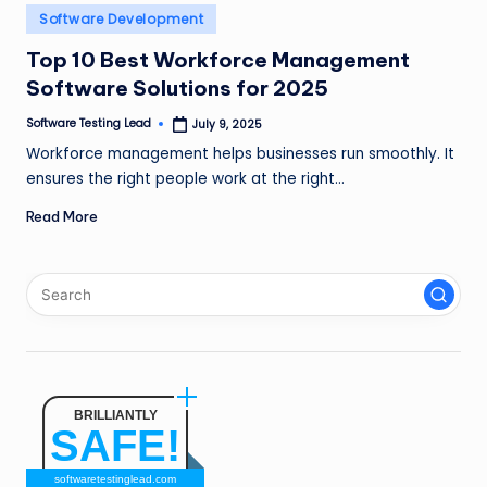
n
Posted
Software Development
in
g
Top 10 Best Workforce Management
Software Solutions for 2025
L
e
Software Testing Lead
July 9, 2025
Posted
by
Workforce management helps businesses run smoothly. It
a
ensures the right people work at the right…
d
Read More
BRILLIANTLY
SAFE!
softwaretestinglead.com