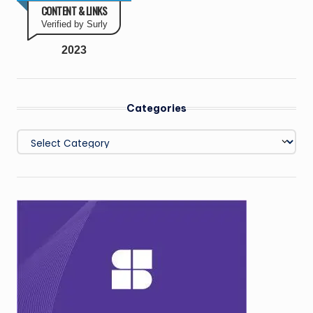
CONTENT & LINKS
Verified by Surly
2023
Categories
Categories