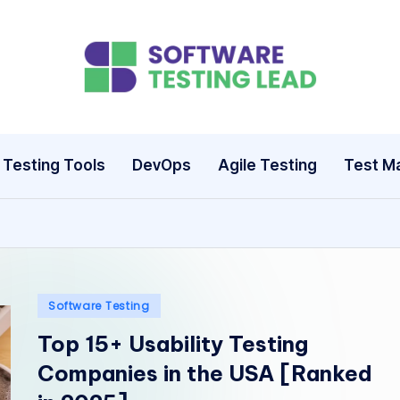
S
o
ft
Testing Tools
DevOps
Agile Testing
Test M
w
a
r
e
Posted
Software Testing
in
Top 15+ Usability Testing
T
Companies in the USA [Ranked
e