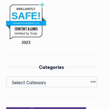
BRILLIANTLY
SAFE!
softwaretestinglead.com
CONTENT & LINKS
Verified by Surly
2023
Categories
Categories