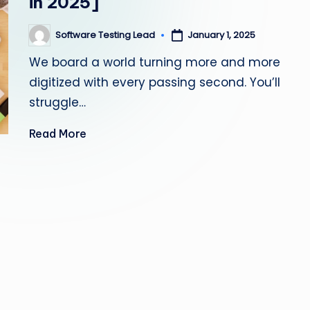
in 2025]
s
Software Testing Lead
January 1, 2025
Posted
ti
by
We board a world turning more and more
n
digitized with every passing second. You’ll
g
struggle…
L
Read More
e
a
d