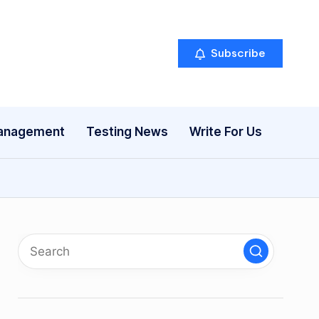
Subscribe
anagement
Testing News
Write For Us