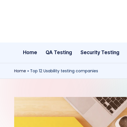
Skip
to
content
Home
QA Testing
Security Testing
Home
»
Top 12 Usability testing companies