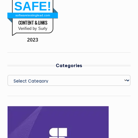
SAFE!
softwaretestinglead.com
CONTENT & LINKS
Verified by Surly
2023
Categories
Categories