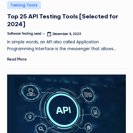
n
Posted
Testing Tools
in
g
Top 25 API Testing Tools [Selected for
2024]
L
e
Software Testing Lead
December 9, 2023
Posted
by
In simple words, an API also called Application
a
Programming Interface is the messenger that allows…
d
Read More