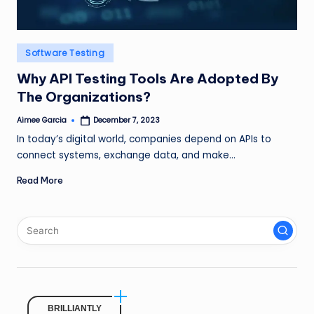
Posted
Software Testing
in
Why API Testing Tools Are Adopted By
The Organizations?
Aimee Garcia
December 7, 2023
Posted
by
In today’s digital world, companies depend on APIs to
connect systems, exchange data, and make…
Read More
BRILLIANTLY