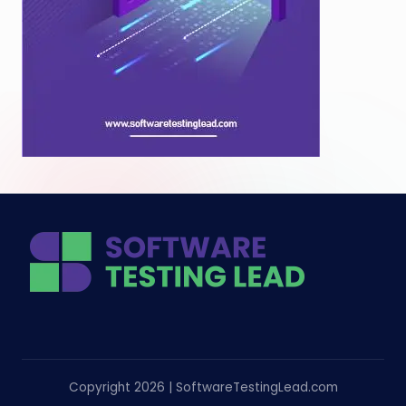
Copyright 2026 | SoftwareTestingLead.com