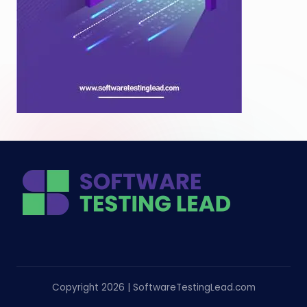
Copyright 2026 | SoftwareTestingLead.com