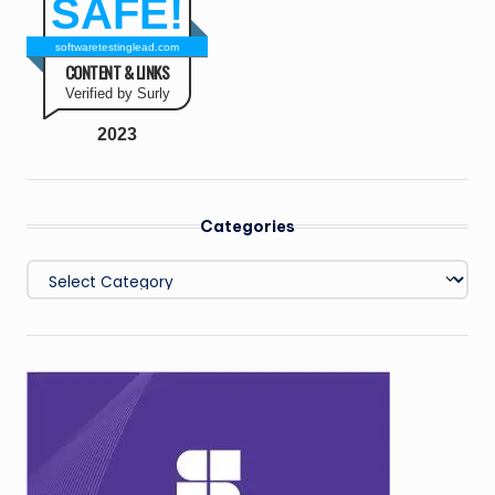
SAFE!
softwaretestinglead.com
CONTENT & LINKS
Verified by Surly
2023
Categories
Categories