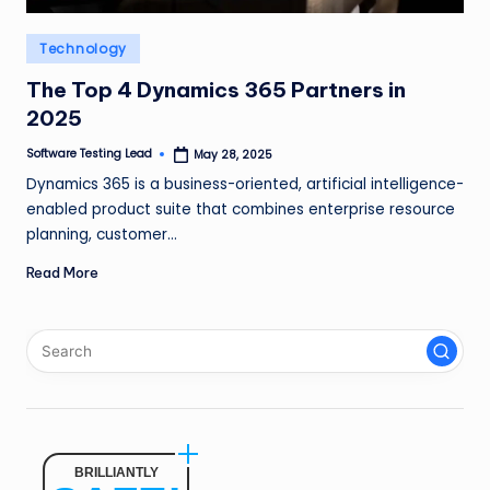
n
Posted
Technology
g
in
L
The Top 4 Dynamics 365 Partners in
2025
e
Software Testing Lead
May 28, 2025
a
Posted
by
Dynamics 365 is a business-oriented, artificial intelligence-
d
enabled product suite that combines enterprise resource
planning, customer…
Read More
BRILLIANTLY