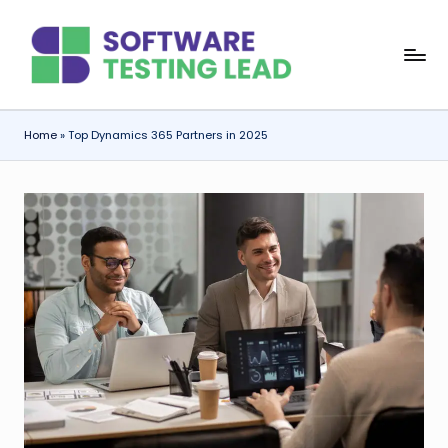
Skip
S
to
content
o
f
Home
»
Top Dynamics 365 Partners in 2025
t
w
a
r
e
T
e
s
ti