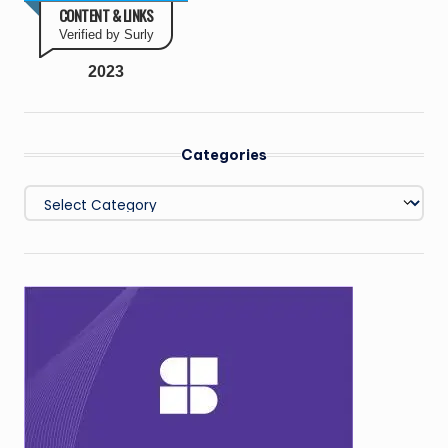
CONTENT & LINKS
Verified by Surly
2023
Categories
Categories