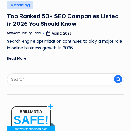
n
Posted
Marketing
in
g
Top Ranked 50+ SEO Companies Listed
in 2026 You Should Know
L
e
Software Testing Lead
April 2, 2026
Posted
by
Search engine optimization continues to play a major role
a
in online business growth. In 2026,…
d
Read More
BRILLIANTLY
SAFE!
softwaretestinglead.com