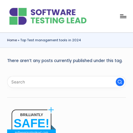
Skip
S
to
content
o
f
Home
»
Top Test management tools in 2024
t
w
There aren’t any posts currently published under this tag.
a
r
e
T
e
BRILLIANTLY
s
SAFE!
ti
softwaretestinglead.com