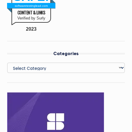
softwaretestinglead.com
CONTENT & LINKS
Verified by Surly
2023
Categories
Categories