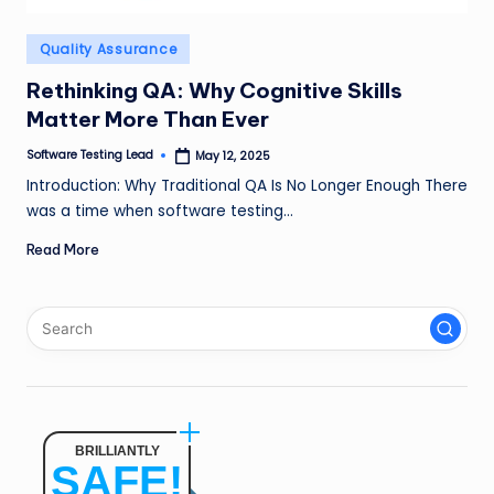
n
Posted
Quality Assurance
g
in
L
Rethinking QA: Why Cognitive Skills
Matter More Than Ever
e
Software Testing Lead
May 12, 2025
a
Posted
by
Introduction: Why Traditional QA Is No Longer Enough There
d
was a time when software testing…
Read More
BRILLIANTLY
SAFE!