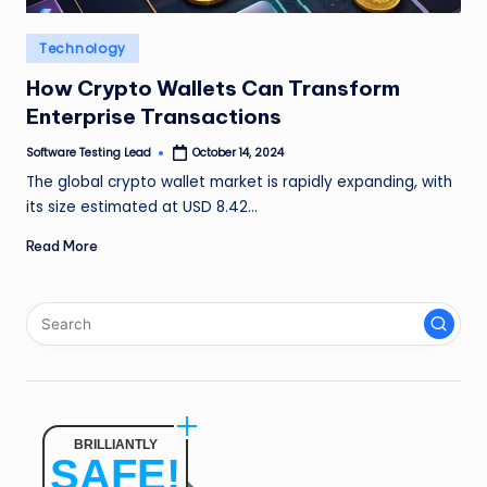
n
Posted
Technology
g
in
How Crypto Wallets Can Transform
L
Enterprise Transactions
e
Software Testing Lead
October 14, 2024
a
Posted
by
The global crypto wallet market is rapidly expanding, with
d
its size estimated at USD 8.42…
Read More
BRILLIANTLY
SAFE!