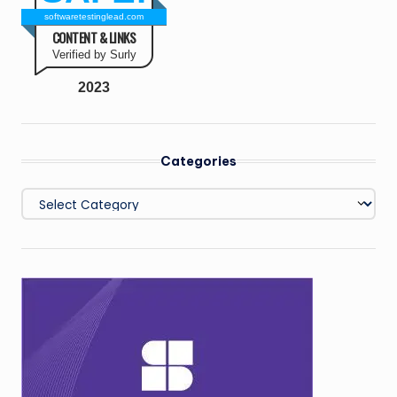
softwaretestinglead.com
CONTENT & LINKS
Verified by Surly
2023
Categories
Categories