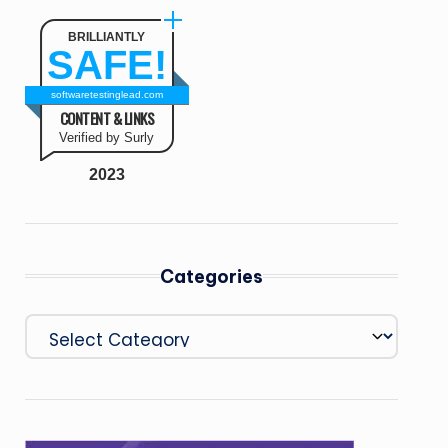
BRILLIANTLY
SAFE!
softwaretestinglead.com
CONTENT & LINKS
Verified by Surly
2023
Categories
Categories