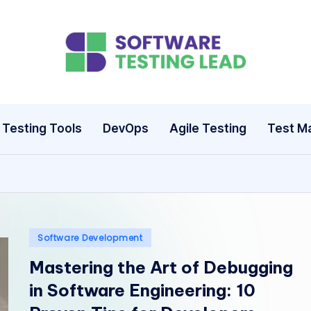
S
o
ft
Testing Tools
DevOps
Agile Testing
Test M
w
a
r
e
Posted
Software Development
in
Mastering the Art of Debugging
T
in Software Engineering: 10
e