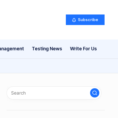
Subscribe
anagement
Testing News
Write For Us