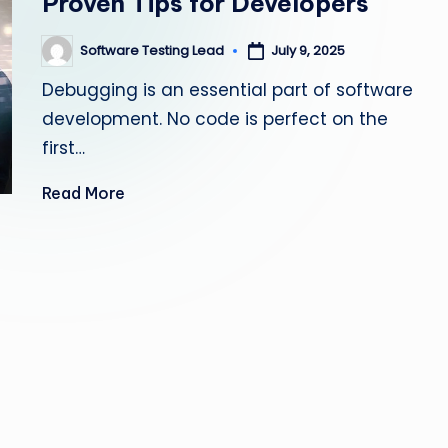
Proven Tips for Developers
s
Software Testing Lead
July 9, 2025
Posted
ti
by
Debugging is an essential part of software
n
development. No code is perfect on the
g
first…
L
Read More
e
a
d