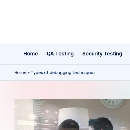
Skip
to
content
Home
QA Testing
Security Testing
Home
»
Types of debugging techniques