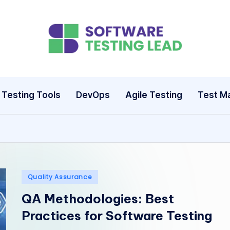
S
o
ft
Testing Tools
DevOps
Agile Testing
Test M
w
a
r
e
Posted
Quality Assurance
in
T
QA Methodologies: Best
Practices for Software Testing
e