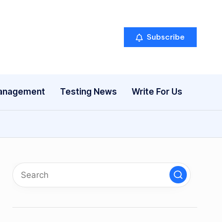
Subscribe
anagement
Testing News
Write For Us