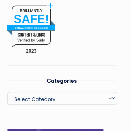
BRILLIANTLY
SAFE!
softwaretestinglead.com
CONTENT & LINKS
Verified by Surly
2023
Categories
Categories