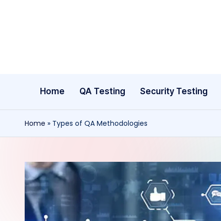
Skip
to
content
Home
QA Testing
Security Testing
Home
»
Types of QA Methodologies