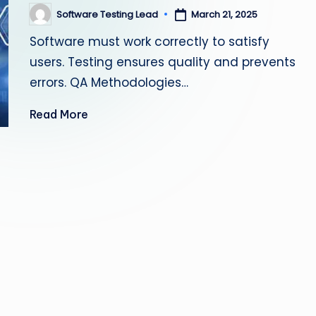
s
Software Testing Lead
March 21, 2025
Posted
by
Software must work correctly to satisfy
ti
users. Testing ensures quality and prevents
n
errors. QA Methodologies…
g
Read More
L
e
a
d