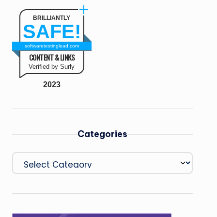
BRILLIANTLY
SAFE!
softwaretestinglead.com
CONTENT & LINKS
Verified by Surly
2023
Categories
Categories