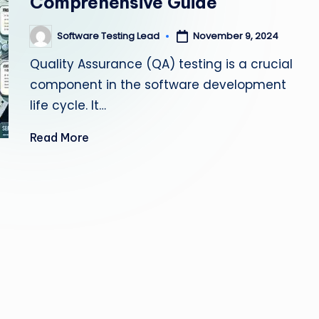
Comprehensive Guide
s
Software Testing Lead
November 9, 2024
Posted
ti
by
Quality Assurance (QA) testing is a crucial
n
component in the software development
g
life cycle. It…
L
Read More
e
a
d