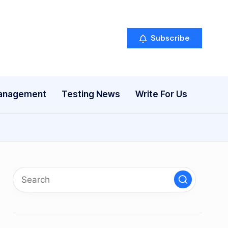
Subscribe
anagement
Testing News
Write For Us