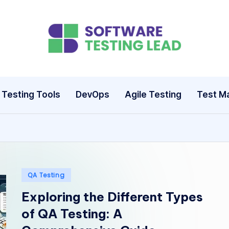
S
o
ft
Testing Tools
DevOps
Agile Testing
Test M
w
a
r
e
Posted
QA Testing
in
Exploring the Different Types
T
of QA Testing: A
e