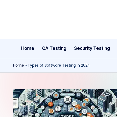
Skip
to
content
Home
QA Testing
Security Testing
Home
»
Types of Software Testing in 2024