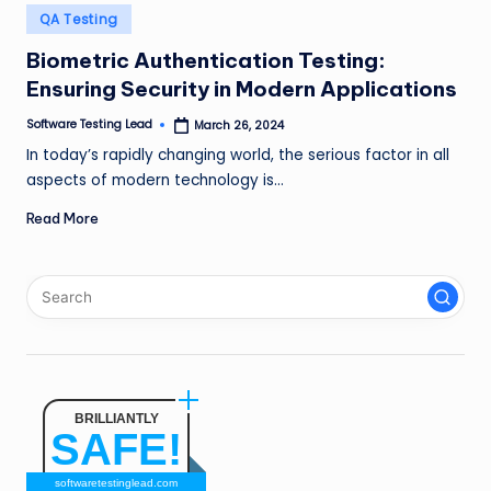
n
Posted
QA Testing
in
g
Biometric Authentication Testing:
Ensuring Security in Modern Applications
L
e
Software Testing Lead
March 26, 2024
Posted
by
In today’s rapidly changing world, the serious factor in all
a
aspects of modern technology is…
d
Read More
BRILLIANTLY
SAFE!
softwaretestinglead.com