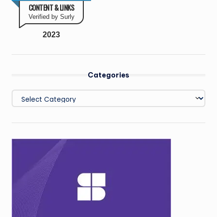
CONTENT & LINKS
Verified by Surly
2023
Categories
Categories