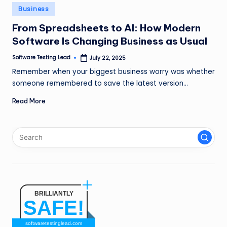
n
Posted
Business
in
g
From Spreadsheets to AI: How Modern
Software Is Changing Business as Usual
L
e
Software Testing Lead
July 22, 2025
Posted
by
Remember when your biggest business worry was whether
a
someone remembered to save the latest version…
d
Read More
BRILLIANTLY
SAFE!
softwaretestinglead.com