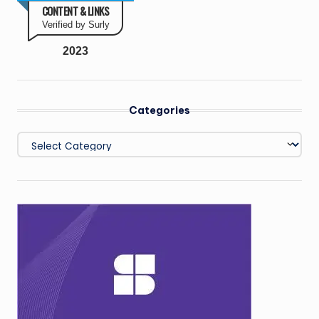
CONTENT & LINKS
Verified by Surly
2023
Categories
Categories