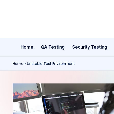
Skip
to
content
Home
QA Testing
Security Testing
Home
»
Unstable Test Environment