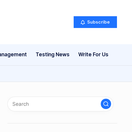
Subscribe
anagement
Testing News
Write For Us