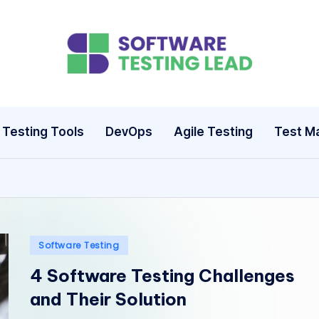
S
o
ft
Testing Tools
DevOps
Agile Testing
Test M
w
a
r
e
Posted
Software Testing
in
T
4 Software Testing Challenges
and Their Solution
e