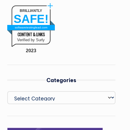
BRILLIANTLY
SAFE!
softwaretestinglead.com
CONTENT & LINKS
Verified by Surly
2023
Categories
Categories