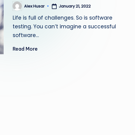
s
Alex Husar
January 21, 2022
Posted
by
Life is full of challenges. So is software
ti
testing. You can’t imagine a successful
n
software…
g
Read More
L
e
a
d